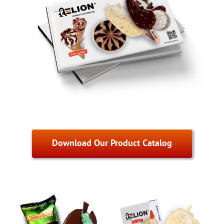
Download Our Product Catalog