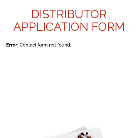
DISTRIBUTOR
APPLICATION FORM
Error:
Contact form not found.