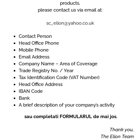
products,
please contact us via email at:
sc_elion@yahoo.co.uk
Contact Person
Head Office Phone
Mobile Phone
Email Address
Company Name – Area of Coverage
Trade Registry No. / Year
Tax Identification Code (VAT Number)
Head Office Address
IBAN Code
Bank
A brief description of your company’s activity
sau completati FORMULARUL de mai jos.
Thank you,
The Elion Team