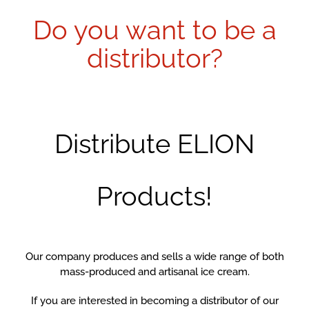
Do you want to be a
distributor?
Distribute ELION
Products!
Our company produces and sells a wide range of both
mass-produced and artisanal ice cream.
If you are interested in becoming a distributor of our